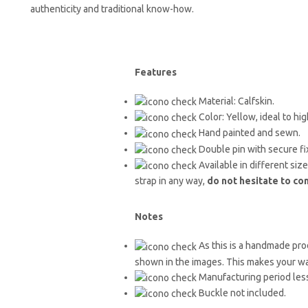
authenticity and traditional know-how.
Features
Material: Calfskin.
Color: Yellow, ideal to h
Hand painted and sewn.
Double pin with secure fi
Available in different siz
strap in any way,
do not hesitate to co
Notes
As this is a handmade prod
shown in the images. This makes your w
Manufacturing period less
Buckle not included.