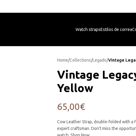
Free shipping on orders +50€
Watch straps
Estilos de correa
Co
Home
/
Collections
/
Legado
/
Vintage Lega
Vintage Legac
Yellow
65,00
€
Cow Leather Strap, double-folded with a f
expert craftsman. Don’t miss the opportun
watch. Shop Now.