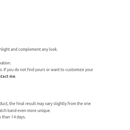
ighlight and complement any look.
xation.
es. If you do not find yours or want to customize your
ntact me
.
uct, the final result may vary slightly from the one
atch band even more unique.
 than 14 days.