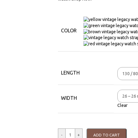
COLOR
LENGTH
WIDTH
Clear
-
+
ADD TO CART