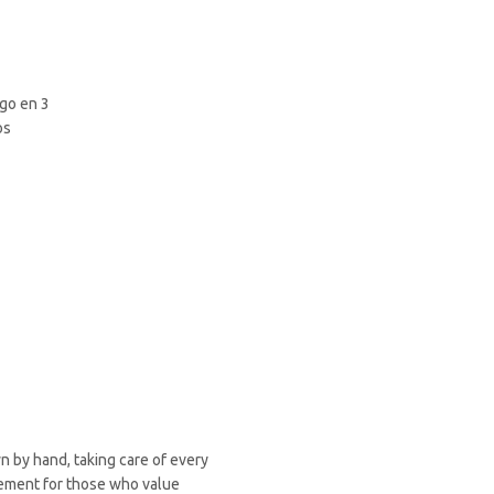
wn by hand, taking care of every
plement for those who value