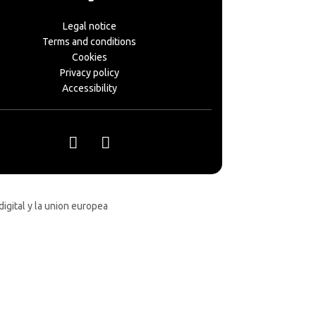
Legal notice
Terms and conditions
Cookies
Privacy policy
Accessibility