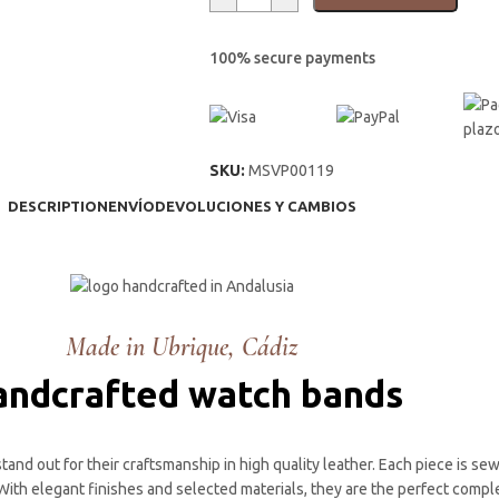
100% secure payments
SKU:
MSVP00119
DESCRIPTION
ENVÍO
DEVOLUCIONES Y CAMBIOS
Made in Ubrique, Cádiz
ndcrafted watch bands
and out for their craftsmanship in high quality leather. Each piece is se
. With elegant finishes and selected materials, they are the perfect com