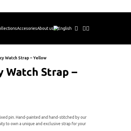
Free shipping on orders +50€
llections
Accesories
About us
cy Watch Strap – Yellow
y Watch Strap –
ixed pin. Hand-painted and hand-stitched by our
ity to own a unique and exclusive strap for your