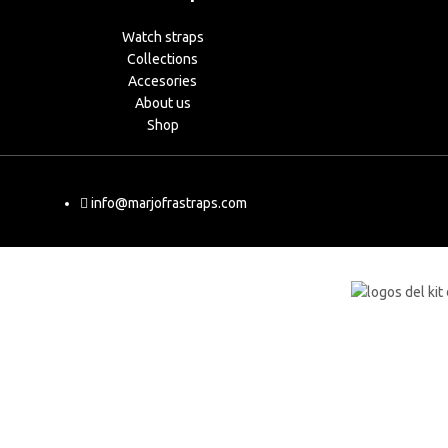
Watch straps
Collections
Accesories
About us
Shop
info@marjofrastraps.com
Shop
Cart
My account