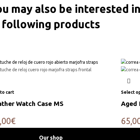
u may also be interested in
following products
to cart
Select o
ather Watch Case MS
Aged 
,00
€
65,0
Our shop