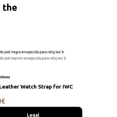
 the
ptions
Leather Watch Strap for IWC
0
€
Legal