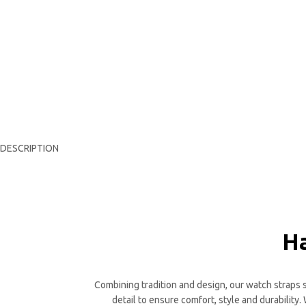
DESCRIPTION
Ha
Combining tradition and design, our watch straps st
detail to ensure comfort, style and durability