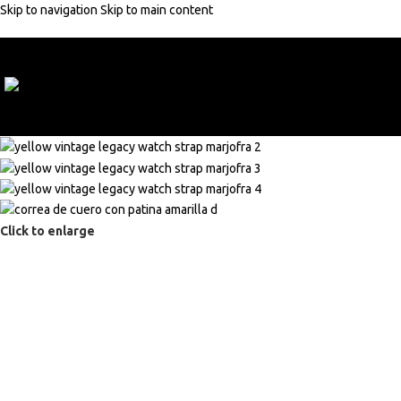
Skip to navigation
Skip to main content
10% discount with code:
MARJOFRA
Click to enlarge