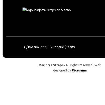
C/ Rosario · 11600 · Ubrique (Cádiz)
Marjofra Straps
· All rights reserved Web
designed by
Pixerama