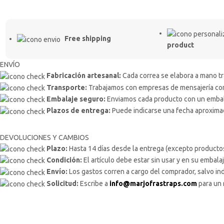
Free shipping
product
ENVÍO
Fabricación artesanal:
Cada correa se elabora a mano tra
Transporte:
Trabajamos con empresas de mensajería como
Embalaje seguro:
Enviamos cada producto con un embalaj
Plazos de entrega:
Puede indicarse una fecha aproximada
DEVOLUCIONES Y CAMBIOS
Plazo:
Hasta 14 días desde la entrega (excepto producto
Condición:
El artículo debe estar sin usar y en su embalaj
Envío:
Los gastos corren a cargo del comprador, salvo ind
Solicitud:
Escribe a
info@marjofrastraps.com
para un 