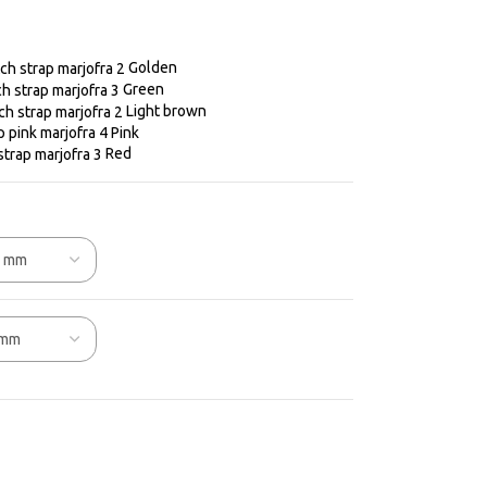
Golden
Green
Light brown
Pink
Red