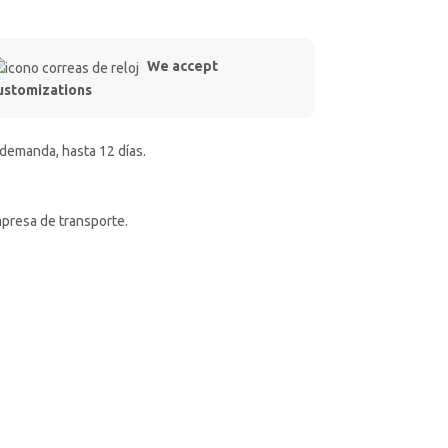
We accept
ustomizations
 demanda, hasta 12 días.
mpresa de transporte.