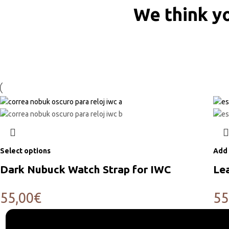
We think yo
Select options
Add 
Dark Nubuck Watch Strap for IWC
Le
55,00
€
55