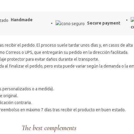
Handmade
Secure payment
c
s recibir el pedido. El proceso suele tardar unos días y, en casos de alta
 Correos o UPS, que entregarán su pedido en la dirección facilitada.
e protector para evitar daños durante el transporte.
 al finalizar el pedido, pero esta puede variar según la demanda o la e
s personalizados o a medida).
e original.
icación contraria.
reembolso en máximo 7 días tras recibir el producto en buen estado.
The best complements