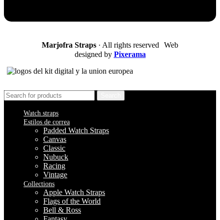
Marjofra Straps
· All rights reserved Web
designed by
Pixerama
Search
Watch straps
Estilos de correa
Padded Watch Straps
Canvas
Classic
Nubuck
Racing
Vintage
Collections
Apple Watch Straps
Flags of the World
Bell & Ross
Fantasy