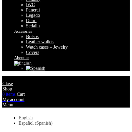
IWC
Panerai
Legado
Ocuri
Sedalin
Accesories
Bolsos
Leather wallets
Watch cases – Jewelry
Covers
About us
Shopping cart
Close
Shop
0
items
Cart
My account
Menu
English
Español
(
Spanish
)