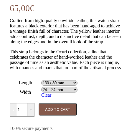
65,00
€
Crafted from high-quality cowhide leather, this watch strap
features a black exterior that has been hand-aged to achieve
a vintage finish full of character. The yellow leather interior
adds contrast, depth, and a distinctive detail that can be seen
along the edges and in the overall look of the strap.
This strap belongs to the Ocuri collection, a line that
celebrates the character of hand-worked leather and the
passage of time as an aesthetic value. Each piece is unique,
with nuances and marks that are part of the artisanal process.
Length
Width
Clear
Ocuri Black – Yellow Watch Strap quantity
ADD TO CART
-
+
100% secure payments