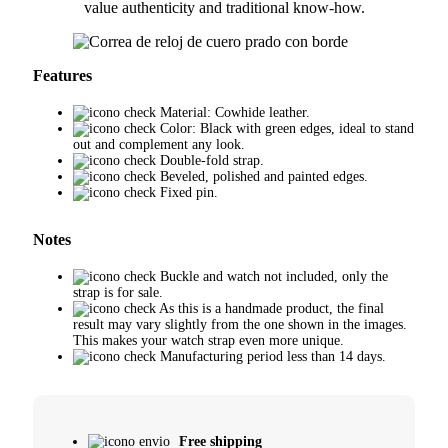
value authenticity and traditional know-how.
Features
Material: Cowhide leather.
Color: Black with green edges, ideal to stand
out and complement any look.
Double-fold strap.
Beveled, polished and painted edges.
Fixed pin.
Notes
Buckle and watch not included, only the
strap is for sale.
As this is a handmade product, the final
result may vary slightly from the one shown in the images.
This makes your watch strap even more unique.
Manufacturing period less than 14 days.
Free shipping