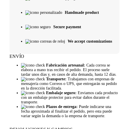
Handmade product
Secure payment
We accept customizations
ENVÍO
Fabricación artesanal:
Cada correa se
elabora a mano tras recibir el pedido. El proceso suele
tardar unos días y, en casos de alta demanda, hasta 12 días.
Transporte:
Trabajamos con empresas de
mensajería como Correos o UPS, que entregarán su pedido
en la dirección facilitada.
Embalaje seguro:
Enviamos cada producto
con un embalaje protector para evitar daños durante el
transporte.
Plazos de entrega:
Puede indicarse una
fecha aproximada al finalizar el pedido, pero esta puede
variar según la demanda o la empresa de transporte.