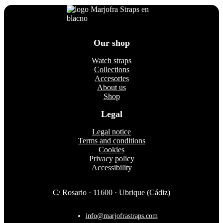
options
may
be
chosen
on
Our shop
the
product
Watch straps
page
Collections
Accesories
About us
Shop
Legal
Legal notice
Terms and conditions
Cookies
Privacy policy
Accessibility
C/ Rosario · 11600 · Ubrique (Cádiz)
info@marjofrastraps.com