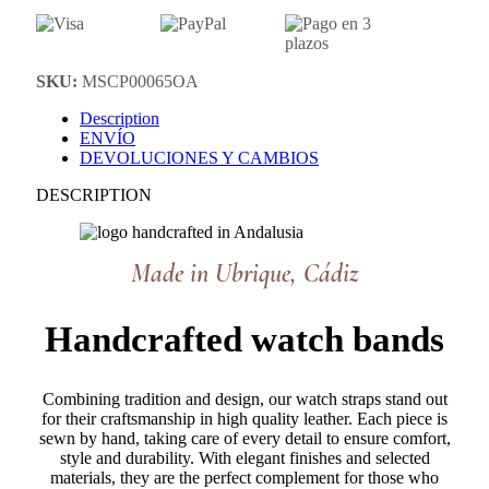
SKU:
MSCP00065OA
Description
ENVÍO
DEVOLUCIONES Y CAMBIOS
DESCRIPTION
Made in Ubrique, Cádiz
Handcrafted watch bands
Combining tradition and design, our watch straps stand out
for their craftsmanship in high quality leather. Each piece is
sewn by hand, taking care of every detail to ensure comfort,
style and durability. With elegant finishes and selected
materials, they are the perfect complement for those who