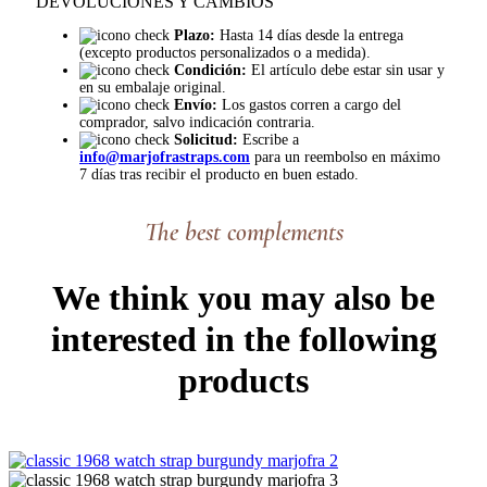
DEVOLUCIONES Y CAMBIOS
Plazo:
Hasta 14 días desde la entrega
(excepto productos personalizados o a medida).
Condición:
El artículo debe estar sin usar y
en su embalaje original.
Envío:
Los gastos corren a cargo del
comprador, salvo indicación contraria.
Solicitud:
Escribe a
info@marjofrastraps.com
para un reembolso en máximo
7 días tras recibir el producto en buen estado.
The best complements
We think you may also be
interested in the following
products