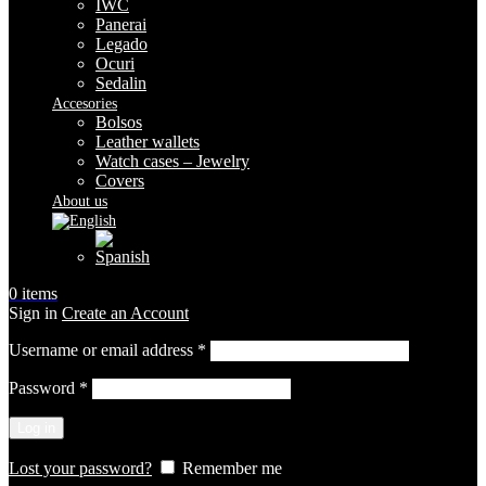
IWC
Panerai
Legado
Ocuri
Sedalin
Accesories
Bolsos
Leather wallets
Watch cases – Jewelry
Covers
About us
0
items
Sign in
Create an Account
Required
Username or email address
*
Required
Password
*
Log in
Lost your password?
Remember me