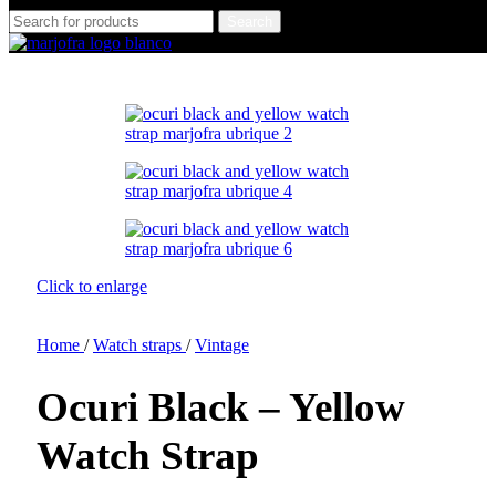
Search
Click to enlarge
Home
/
Watch straps
/
Vintage
Ocuri Black – Yellow
Watch Strap