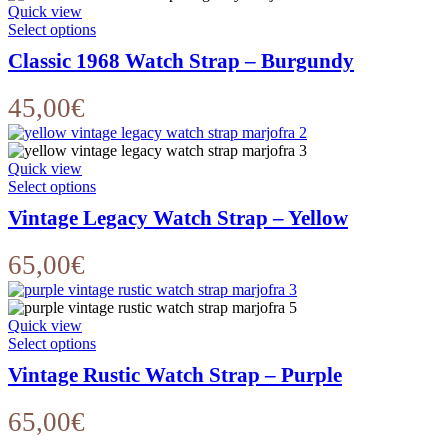
Quick view
This
Select options
product
Classic 1968 Watch Strap – Burgundy
has
multiple
variants.
45,00
€
The
options
may
Quick view
be
This
Select options
chosen
product
on
Vintage Legacy Watch Strap – Yellow
has
the
multiple
product
variants.
65,00
€
page
The
options
may
Quick view
be
This
Select options
chosen
product
on
Vintage Rustic Watch Strap – Purple
has
the
multiple
product
variants.
65,00
€
page
The