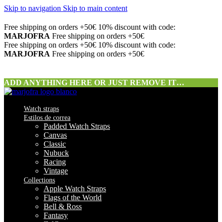
Skip to navigation
Skip to main content
Free shipping on orders +50€
10% discount with code:
MARJOFRA
Free shipping on orders +50€
Free shipping on orders +50€
10% discount with code:
MARJOFRA
Free shipping on orders +50€
ADD ANYTHING HERE OR JUST REMOVE IT…
Watch straps
Estilos de correa
Padded Watch Straps
Canvas
Classic
Nubuck
Racing
Vintage
Collections
Apple Watch Straps
Flags of the World
Bell & Ross
Fantasy