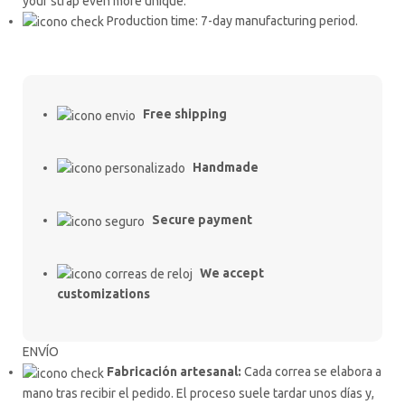
your strap even more unique.
Production time: 7-day manufacturing period.
Free shipping
Handmade
Secure payment
We accept
customizations
ENVÍO
Fabricación artesanal:
Cada correa se elabora a
mano tras recibir el pedido. El proceso suele tardar unos días y,