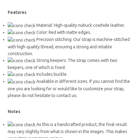
Features
Material: High-quality nubuck cowhide leather.
Color: Red with matte edges.
Precision stitching: Our strap is machine-stitched
with high-quality thread, ensuring a strong and reliable
construction.
Strong keepers: The strap comes with two
keepers, one of which is fixed.
Includes buckle.
Available in different sizes. If you cannot find the
one you are looking for or would like to customize your strap,
please do not hesitate to contact us.
Notes
As this is a handcrafted product, the final result
may vary slightly from what is shown in the images. This makes