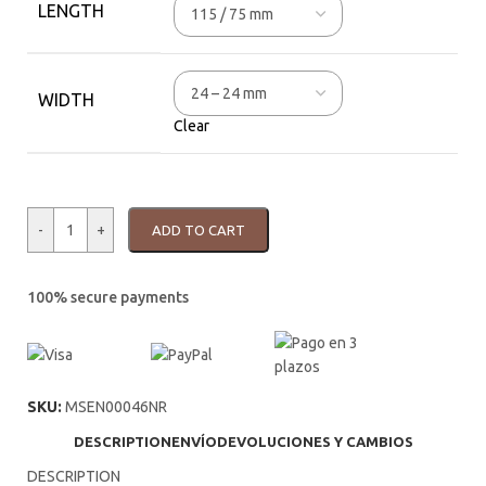
LENGTH
WIDTH
Clear
-
+
ADD TO CART
100% secure payments
SKU:
MSEN00046NR
DESCRIPTION
ENVÍO
DEVOLUCIONES Y CAMBIOS
DESCRIPTION