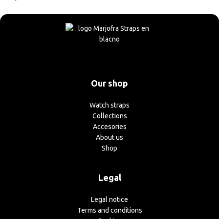
Our shop
Watch straps
Collections
Accesories
About us
Shop
Legal
Legal notice
Terms and conditions