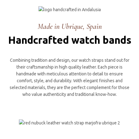
Made in Ubrique, Spain
Handcrafted watch bands
Combining tradition and design, our watch straps stand out for
their craftsmanship in high quality leather. Each piece is
handmade with meticulous attention to detail to ensure
comfort, style, and durability. With elegant finishes and
selected materials, they are the perfect complement for those
who value authenticity and traditional know-how.