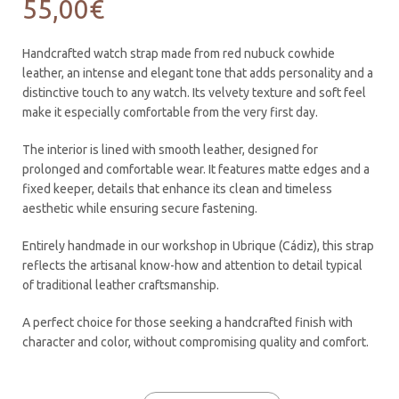
55,00
€
Handcrafted watch strap made from red nubuck cowhide
leather, an intense and elegant tone that adds personality and a
distinctive touch to any watch. Its velvety texture and soft feel
make it especially comfortable from the very first day.
The interior is lined with smooth leather, designed for
prolonged and comfortable wear. It features matte edges and a
fixed keeper, details that enhance its clean and timeless
aesthetic while ensuring secure fastening.
Entirely handmade in our workshop in Ubrique (Cádiz), this strap
reflects the artisanal know-how and attention to detail typical
of traditional leather craftsmanship.
A perfect choice for those seeking a handcrafted finish with
character and color, without compromising quality and comfort.