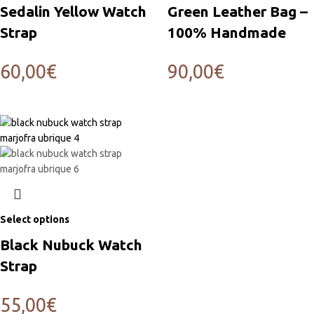
Sedalin Yellow Watch
Green Leather Bag –
Strap
100% Handmade
60,00
€
90,00
€
Select options
Black Nubuck Watch
Strap
55,00
€