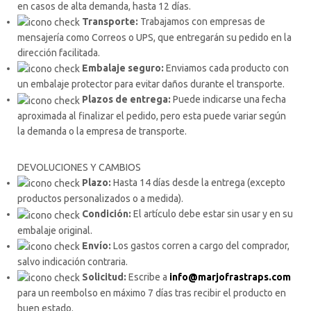
en casos de alta demanda, hasta 12 días.
Transporte:
Trabajamos con empresas de
mensajería como Correos o UPS, que entregarán su pedido en la
dirección facilitada.
Embalaje seguro:
Enviamos cada producto con
un embalaje protector para evitar daños durante el transporte.
Plazos de entrega:
Puede indicarse una fecha
aproximada al finalizar el pedido, pero esta puede variar según
la demanda o la empresa de transporte.
DEVOLUCIONES Y CAMBIOS
Plazo:
Hasta 14 días desde la entrega (excepto
productos personalizados o a medida).
Condición:
El artículo debe estar sin usar y en su
embalaje original.
Envío:
Los gastos corren a cargo del comprador,
salvo indicación contraria.
Solicitud:
Escribe a
info@marjofrastraps.com
para un reembolso en máximo 7 días tras recibir el producto en
buen estado.