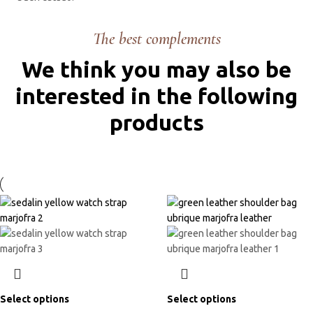
The best complements
We think you may also be
interested in the following
products
Select options
Select options