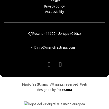
Cookies
Privacy policy
Accessibility
C/ Rosario · 11600 · Ubrique (Cádiz)
info@marjofrastraps.com
Marjofra Straps
· All rights reserved Web
designed by
Pixerama