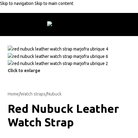
Skip to navigation
Skip to main content
rders +50€
10% discount with code:
MARJOFRA
Free shipping on orde
Click to enlarge
Home
/
Watch straps
/
Nubuck
Red Nubuck Leather
Watch Strap