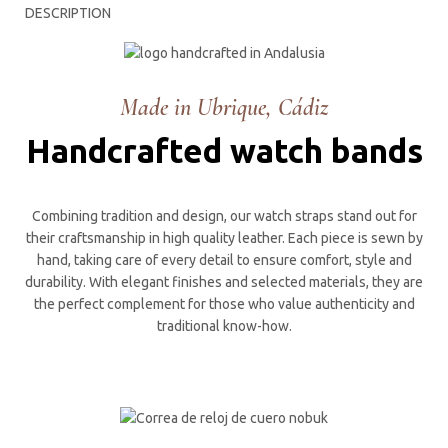
DESCRIPTION
Made in Ubrique, Cádiz
Handcrafted watch bands
Combining tradition and design, our watch straps stand out for
their craftsmanship in high quality leather. Each piece is sewn by
hand, taking care of every detail to ensure comfort, style and
durability. With elegant finishes and selected materials, they are
the perfect complement for those who value authenticity and
traditional know-how.