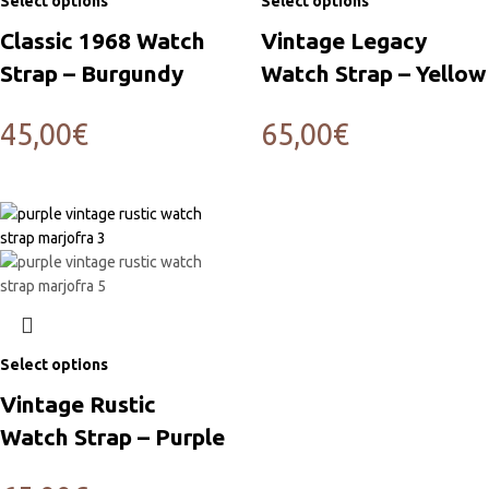
Select options
Select options
Classic 1968 Watch
Vintage Legacy
Strap – Burgundy
Watch Strap – Yellow
45,00
€
65,00
€
Select options
Vintage Rustic
Watch Strap – Purple