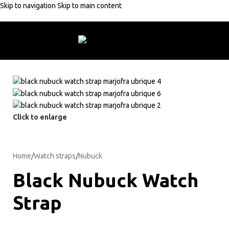
Skip to navigation
Skip to main content
ders +50€
10% discount with code:
MARJOFRA
Free shipping on order
Click to enlarge
Home
/
Watch straps
/
Nubuck
Black Nubuck Watch
Strap