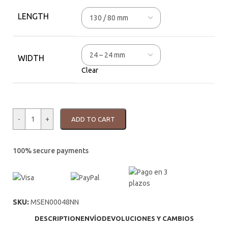
LENGTH
WIDTH
Clear
-
+
ADD TO CART
100% secure payments
SKU:
MSEN00048NN
DESCRIPTION
ENVÍO
DEVOLUCIONES Y CAMBIOS