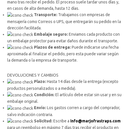
mano tras recibir el pedido. El proceso suele tardar unos días y,
en casos de alta demanda, hasta 12 días.
Transporte:
Trabajamos con empresas de
mensajería como Correos o UPS, que entregarán su pedido en la
dirección facilitada.
Embalaje seguro:
Enviamos cada producto con
un embalaje protector para evitar daños durante el transporte.
Plazos de entrega:
Puede indicarse una fecha
aproximada al finalizar el pedido, pero esta puede variar según
la demanda o la empresa de transporte.
DEVOLUCIONES Y CAMBIOS
Plazo:
Hasta 14 días desde la entrega (excepto
productos personalizados o a medida).
Condición:
El artículo debe estar sin usar y en su
embalaje original.
Envío:
Los gastos corren a cargo del comprador,
salvo indicación contraria.
Solicitud:
Escribe a
info@marjofrastraps.com
para un reembolso en máximo 7 días tras recibir el producto en