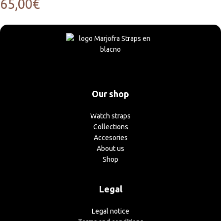
65,00
€
Our shop
Watch straps
Collections
Accesories
About us
Shop
Legal
Legal notice