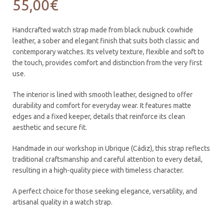
55,00
€
Handcrafted watch strap made from black nubuck cowhide
leather, a sober and elegant finish that suits both classic and
contemporary watches. Its velvety texture, flexible and soft to
the touch, provides comfort and distinction from the very first
use.
The interior is lined with smooth leather, designed to offer
durability and comfort for everyday wear. It features matte
edges and a fixed keeper, details that reinforce its clean
aesthetic and secure fit.
Handmade in our workshop in Ubrique (Cádiz), this strap reflects
traditional craftsmanship and careful attention to every detail,
resulting in a high-quality piece with timeless character.
A perfect choice for those seeking elegance, versatility, and
artisanal quality in a watch strap.