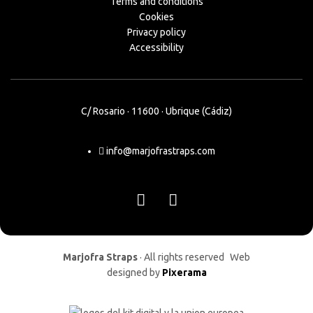
Terms and conditions
Cookies
Privacy policy
Accessibility
C/ Rosario · 11600 · Ubrique (Cádiz)
info@marjofrastraps.com
Marjofra Straps
· All rights reserved Web
designed by
Pixerama