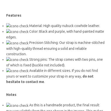
Features
Material: High quality nubuck cowhide leather.
Color: Black and purple, with hand-painted matte
edges.
Precision Stitching: Our strap is machine-stitched
with high-quality thread ensuring a solid and reliable
construction.
Strong pins: The strap comes with two pins, one
of which is fixed (buckle not included).
Available in different sizes. If you do not find
yours or want to customize your strap in any way,
do not
hesitate to contact me
.
Notes
As this is a handmade product, the final result
may vary slightly from the one shown in the images. This makes