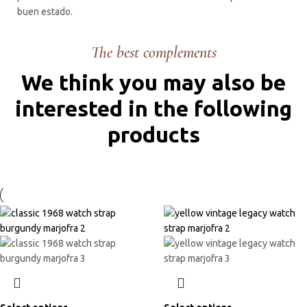
buen estado.
The best complements
We think you may also be
interested in the following
products