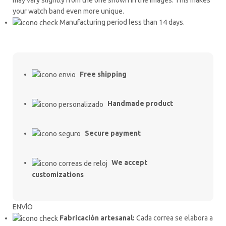
your watch band even more unique.
Manufacturing period less than 14 days.
Free shipping
Handmade product
Secure payment
We accept
customizations
ENVÍO
Fabricación artesanal:
Cada correa se elabora a