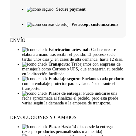
Secure payment
We accept customizations
ENVÍO
Fabricación artesanal:
Cada correa se
elabora a mano tras recibir el pedido. El proceso suele
tardar unos días y, en casos de alta demanda, hasta 12 días.
Transporte:
Trabajamos con empresas de
mensajería como Correos o UPS, que entregarán su pedido
en la dirección facilitada.
Embalaje seguro:
Enviamos cada producto
con un embalaje protector para evitar daños durante el
transporte.
Plazos de entrega:
Puede indicarse una
fecha aproximada al finalizar el pedido, pero esta puede
variar según la demanda o la empresa de transporte.
DEVOLUCIONES Y CAMBIOS
Plazo:
Hasta 14 días desde la entrega
(excepto productos personalizados o a medida).