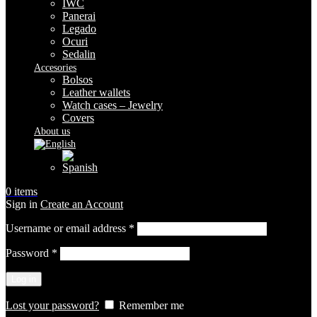
IWC
Panerai
Legado
Ocuri
Sedalin
Accesories
Bolsos
Leather wallets
Watch cases – Jewelry
Covers
About us
0
items
Sign in
Create an Account
Required
Username or email address
*
Required
Password
*
Log in
Lost your password?
Remember me