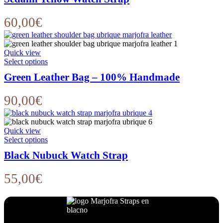
has
multiple
variants.
60,00
€
The
options
may
Quick view
be
This
Select options
chosen
product
on
Green Leather Bag – 100% Handmade
has
the
multiple
product
variants.
90,00
€
page
The
options
may
Quick view
be
This
Select options
chosen
product
on
Black Nubuck Watch Strap
has
the
multiple
product
variants.
55,00
€
page
The
options
may
be
chosen