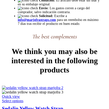
Condición:
El artículo debe estar sin usar y
en su embalaje original.
Envío:
Los gastos corren a cargo del
comprador, salvo indicación contraria.
Solicitud:
Escribe a
info@marjofrastraps.com
para un reembolso en máximo
7 días tras recibir el producto en buen estado.
The best complements
We think you may also be
interested in the following
products
Quick view
This
Select options
product
Sedalin Yellow Watch Strap