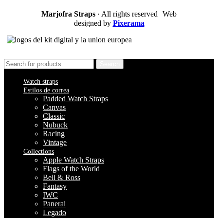
Marjofra Straps
· All rights reserved Web
designed by
Pixerama
Search
Watch straps
Estilos de correa
Padded Watch Straps
Canvas
Classic
Nubuck
Racing
Vintage
Collections
Apple Watch Straps
Flags of the World
Bell & Ross
Fantasy
IWC
Panerai
Legado