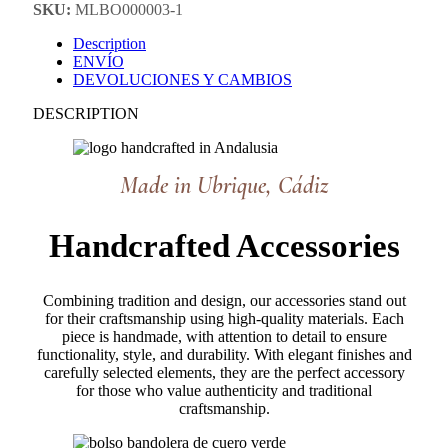
SKU:
MLBO000003-1
Description
ENVÍO
DEVOLUCIONES Y CAMBIOS
DESCRIPTION
Made in Ubrique, Cádiz
Handcrafted Accessories
Combining tradition and design, our accessories stand out
for their craftsmanship using high-quality materials. Each
piece is handmade, with attention to detail to ensure
functionality, style, and durability. With elegant finishes and
carefully selected elements, they are the perfect accessory
for those who value authenticity and traditional
craftsmanship.