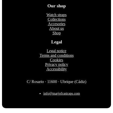
on
Our shop
the
product
Watch straps
page
Collections
Accesories
About us
Shop
Legal
Legal notice
Terms and conditions
Cookies
Privacy policy
Accessibility
C/ Rosario · 11600 · Ubrique (Cádiz)
info@marjofrastraps.com