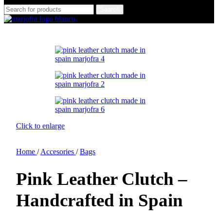
Search
Click to enlarge
Home
/
Accesories
/
Bags
Pink Leather Clutch –
Handcrafted in Spain