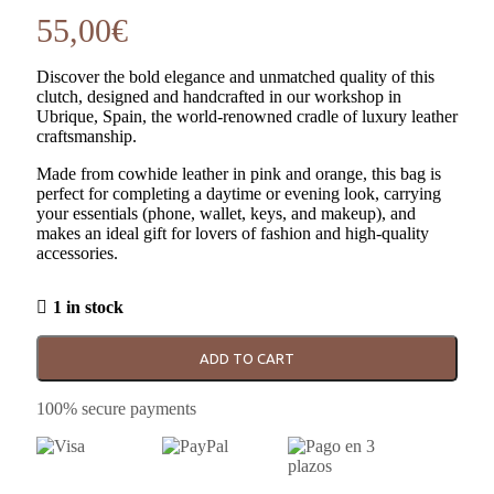
55,00
€
Discover the bold elegance and unmatched quality of this
clutch, designed and handcrafted in our workshop in
Ubrique, Spain, the world-renowned cradle of luxury leather
craftsmanship.
Made from cowhide leather in pink and orange, this bag is
perfect for completing a daytime or evening look, carrying
your essentials (phone, wallet, keys, and makeup), and
makes an ideal gift for lovers of fashion and high-quality
accessories.
1 in stock
ADD TO CART
100% secure payments