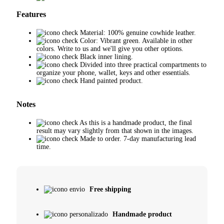
Features
Material: 100% genuine cowhide leather.
Color: Vibrant green. Available in other
colors. Write to us and we'll give you other options.
Black inner lining.
Divided into three practical compartments to
organize your phone, wallet, keys and other essentials.
Hand painted product.
Notes
As this is a handmade product, the final
result may vary slightly from that shown in the images.
Made to order. 7-day manufacturing lead
time.
Free shipping
Handmade product