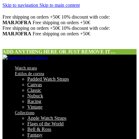
Skip to navigation
Skip to main content
Free shipping on orders +50€
10% discount with code:
MARJOFRA
Free shipping on orders +50€
Free shipping on orders +50€
10% discount with code:
MARJOFRA
Free shipping on orders +50€
ADD ANYTHING HERE OR JUST REMOVE IT…
Watch straps
Estilos de correa
Padded Watch Straps
Canvas
Classic
Nubuck
Racing
Vintage
Collections
Apple Watch Straps
Flags of the World
Bell & Ross
Fantasy